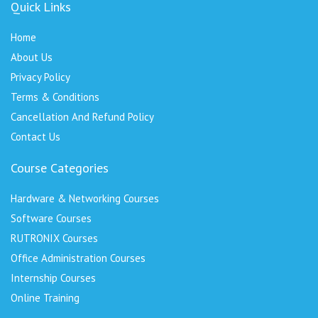
Quick Links
Home
About Us
Privacy Policy
Terms & Conditions
Cancellation And Refund Policy
Contact Us
Course Categories
Hardware & Networking Courses
Software Courses
RUTRONIX Courses
Office Administration Courses
Internship Courses
Online Training