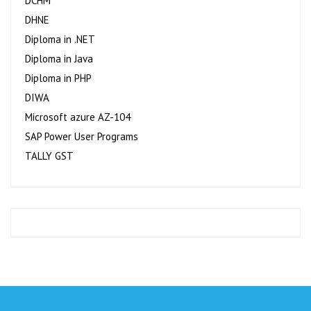
DCHM
DHNE
Diploma in .NET
Diploma in Java
Diploma in PHP
DIWA
Microsoft azure AZ-104
SAP Power User Programs
TALLY GST