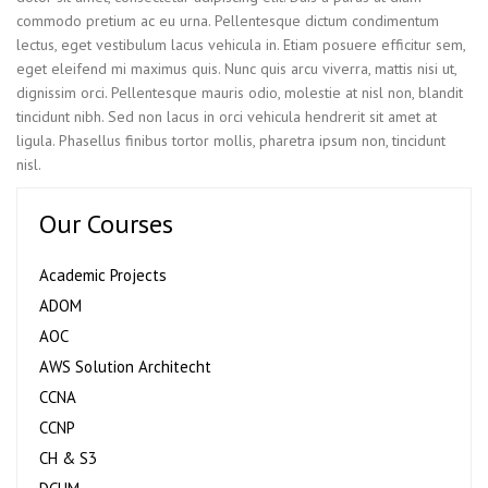
commodo pretium ac eu urna. Pellentesque dictum condimentum
lectus, eget vestibulum lacus vehicula in. Etiam posuere efficitur sem,
eget eleifend mi maximus quis. Nunc quis arcu viverra, mattis nisi ut,
dignissim orci. Pellentesque mauris odio, molestie at nisl non, blandit
tincidunt nibh. Sed non lacus in orci vehicula hendrerit sit amet at
ligula. Phasellus finibus tortor mollis, pharetra ipsum non, tincidunt
nisl.
Our Courses
Academic Projects
ADOM
AOC
AWS Solution Architecht
CCNA
CCNP
CH & S3