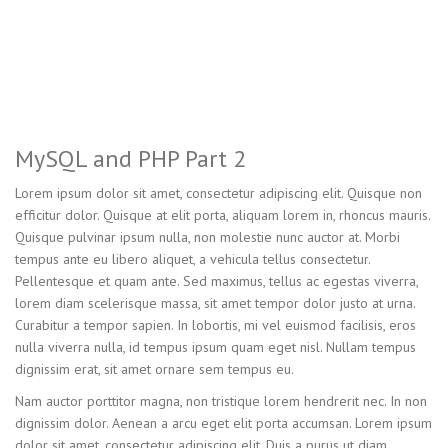
MySQL and PHP Part 2
Lorem ipsum dolor sit amet, consectetur adipiscing elit. Quisque non
efficitur dolor. Quisque at elit porta, aliquam lorem in, rhoncus mauris.
Quisque pulvinar ipsum nulla, non molestie nunc auctor at. Morbi
tempus ante eu libero aliquet, a vehicula tellus consectetur.
Pellentesque et quam ante. Sed maximus, tellus ac egestas viverra,
lorem diam scelerisque massa, sit amet tempor dolor justo at urna.
Curabitur a tempor sapien. In lobortis, mi vel euismod facilisis, eros
nulla viverra nulla, id tempus ipsum quam eget nisl. Nullam tempus
dignissim erat, sit amet ornare sem tempus eu.
Nam auctor porttitor magna, non tristique lorem hendrerit nec. In non
dignissim dolor. Aenean a arcu eget elit porta accumsan. Lorem ipsum
dolor sit amet, consectetur adipiscing elit. Duis a purus ut diam