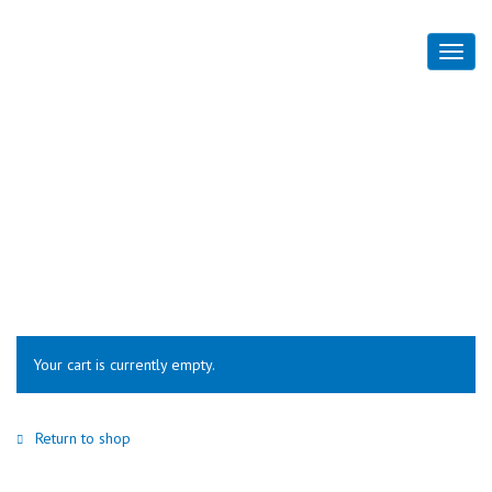
Cart
Home
Cart
Your cart is currently empty.
Return to shop