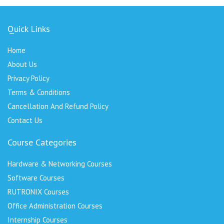
Quick Links
Home
About Us
Privacy Policy
Terms & Conditions
Cancellation And Refund Policy
Contact Us
Course Categories
Hardware & Networking Courses
Software Courses
RUTRONIX Courses
Office Administration Courses
Internship Courses