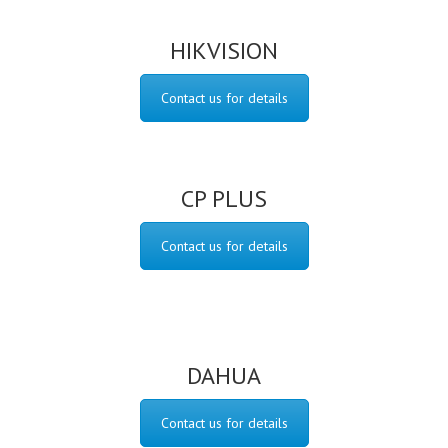
HIKVISION
Contact us for details
CP PLUS
Contact us for details
DAHUA
Contact us for details