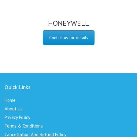
HONEYWELL
Contact us for details
Quick Links
Home
About Us
Privacy Policy
Terms & Conditions
Cancellation And Refund Policy