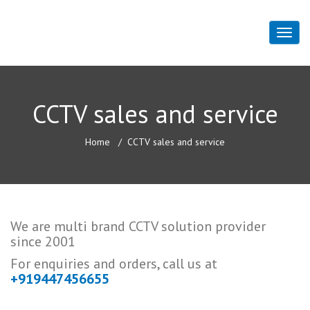
CCTV sales and service
Home
CCTV sales and service
We are multi brand CCTV solution provider
since 2001
For enquiries and orders, call us at
+919447456655