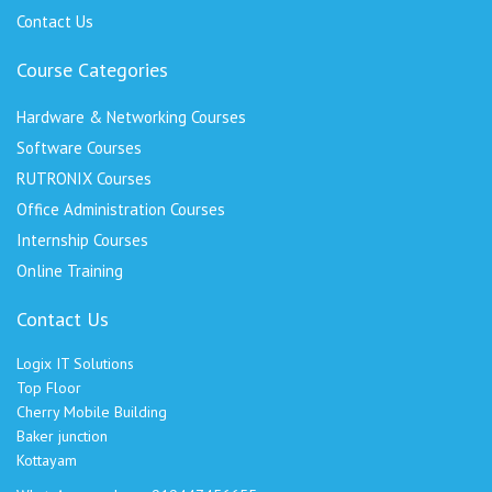
Contact Us
Course Categories
Hardware & Networking Courses
Software Courses
RUTRONIX Courses
Office Administration Courses
Internship Courses
Online Training
Contact Us
Logix IT Solutions
Top Floor
Cherry Mobile Building
Baker junction
Kottayam