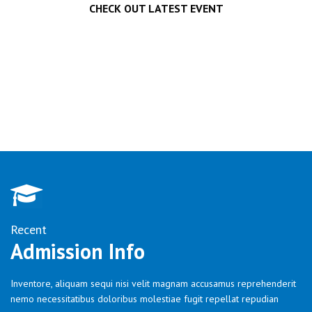
CHECK OUT LATEST EVENT
Recent
Admission Info
Inventore, aliquam sequi nisi velit magnam accusamus reprehenderit
nemo necessitatibus doloribus molestiae fugit repellat repudian