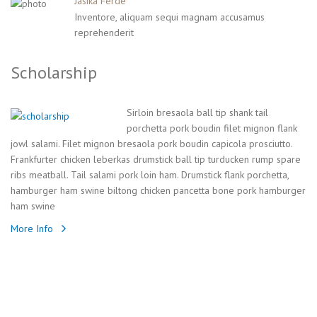
Jasika Ferde
Inventore, aliquam sequi magnam accusamus
reprehenderit
Scholarship
Sirloin bresaola ball tip shank tail
porchetta pork boudin filet mignon flank
jowl salami. Filet mignon bresaola pork boudin capicola prosciutto.
Frankfurter chicken leberkas drumstick ball tip turducken rump spare
ribs meatball. Tail salami pork loin ham. Drumstick flank porchetta,
hamburger ham swine biltong chicken pancetta bone pork hamburger
ham swine
More Info