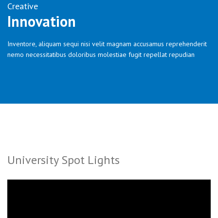
Creative
Innovation
Inventore, aliquam sequi nisi velit magnam accusamus reprehenderit
nemo necessitatibus doloribus molestiae fugit repellat repudian
University Spot Lights