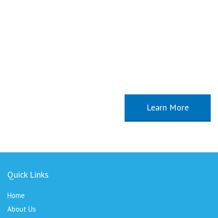
Our new Course Start, January 2015
Proin vulputate orci non mi aliquet aliquam. Aliquam tincidunt arcu eu
sem tempus facilisis bibendum tellus vulputa velit consequat sagittis.
Integer justo metus, volutpat in cursus id, sagittis vitae ipsum.
Learn More
Quick Links
Home
About Us