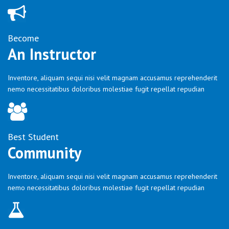
Become
An Instructor
Inventore, aliquam sequi nisi velit magnam accusamus reprehenderit
nemo necessitatibus doloribus molestiae fugit repellat repudian
Best Student
Community
Inventore, aliquam sequi nisi velit magnam accusamus reprehenderit
nemo necessitatibus doloribus molestiae fugit repellat repudian