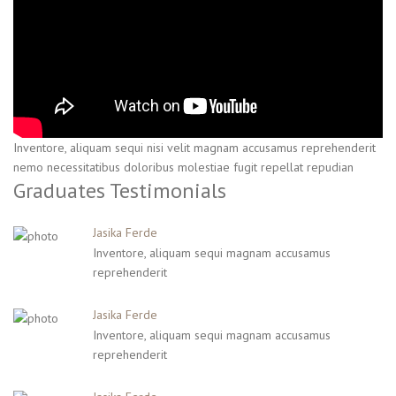
Inventore, aliquam sequi nisi velit magnam accusamus reprehenderit
nemo necessitatibus doloribus molestiae fugit repellat repudian
Graduates Testimonials
Jasika Ferde
Inventore, aliquam sequi magnam accusamus
reprehenderit
Jasika Ferde
Inventore, aliquam sequi magnam accusamus
reprehenderit