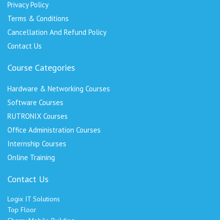
Privacy Policy
Terms & Conditions
Cancellation And Refund Policy
Contact Us
Course Categories
Hardware & Networking Courses
Software Courses
RUTRONIX Courses
Office Administration Courses
Internship Courses
Online Training
Contact Us
Logix IT Solutions
Top Floor