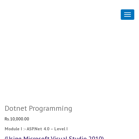
Dotnet Programming
Home
Dotnet Programming
Dotnet Programming
Rs.
10,000.00
Module I :- ASP.Net 4.0 – Level I
(Using Microsoft Visual Studio 2010)