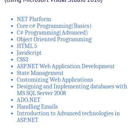
NET Platform
Core c# Programming(Basics)
C# Programming(Advanced)
Object Oriented Programming
HTML 5
JavaScript
CSS3
ASP.NET Web Application Development
State Management
Customizing Web Applications
Designing and Implementing databases with
MS SQL Server 2008
ADO.NET
Handling Emails
Introduction to Advanced technologies in
ASP.NET