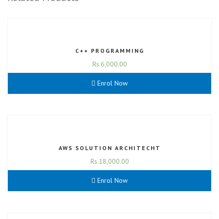
C++ PROGRAMMING
Rs.
6,000.00
Enrol Now
AWS SOLUTION ARCHITECHT
Rs.
18,000.00
Enrol Now