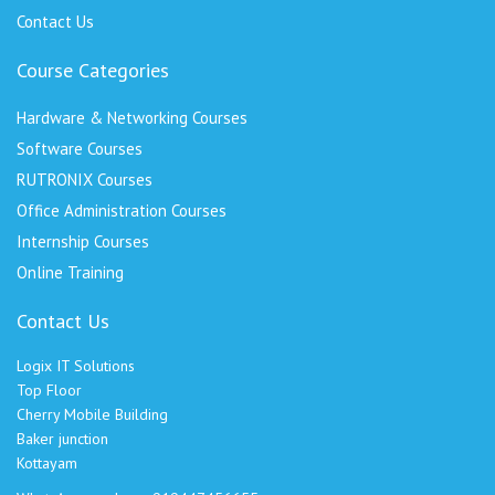
Contact Us
Course Categories
Hardware & Networking Courses
Software Courses
RUTRONIX Courses
Office Administration Courses
Internship Courses
Online Training
Contact Us
Logix IT Solutions
Top Floor
Cherry Mobile Building
Baker junction
Kottayam