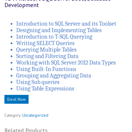
Development
Introduction to SQL Server and its Toolset
Designing and Implementing Tables
Introduction to T-SQL Querying
Writing SELECT Queries
Querying Multiple Tables
Sorting and Filtering Data
Working with SQL Server 2012 Data Types
Using Built-In Functions
Grouping and Aggregating Data
Using Sub queries
Using Table Expressions
Enrol Now
Category:
Uncategorized
Related Products