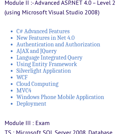
Module II :- Advanced ASP.NET 4.0 – Level 2
(using Microsoft Visual Studio 2008)
C# Advanced Features
New Features in Net 4.0
Authentication and Authorization
AJAX and JQuery
Language Integrated Query
Using Entity Framework
Silverlight Application
WCF
Cloud Computing
MVC4
Windows Phone Mobile Application
Deployment
Module III : Exam
TS : Microsoft SQL Server 2008, Database