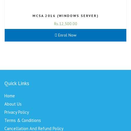
MCSA 2016 (WINDOWS SERVER)
Rs.
12,500.00
Enrol Now
Quick Links
Home
About Us
Privacy Policy
Terms & Conditions
Cancellation And Refund Policy