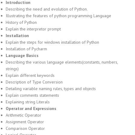
Introduction
Describing the need and evolution of Python.
Illustrating the features of python programming Language
History of Python
Explain the interpretor prompt
Installation
Explain the steps for windows installation of Python
Installation of Pycharm
Language Basics
Describing the various language elements(constants, numbers,
strings)
Explain different keywords
Description of Type Conversion
Detailing variable naming rules, types and objects
Explain comments statements
Explaining string Literals
Operator and Expressions
Arithmetic Operator
Assignment Operator
Comparison Operator