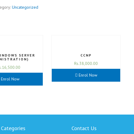
egory:
Uncategorized
WINDOWS SERVER
CCNP
NISTRATION)
Rs.
38,000.00
s.
16,500.00
Enrol Now
Enrol Now
 Categories
Contact Us