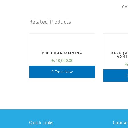
Cat
Related Products
PHP PROGRAMMING
MCSE (
ADMI
Rs.
10,000.00
R
Enrol Now
Quick Links
Course