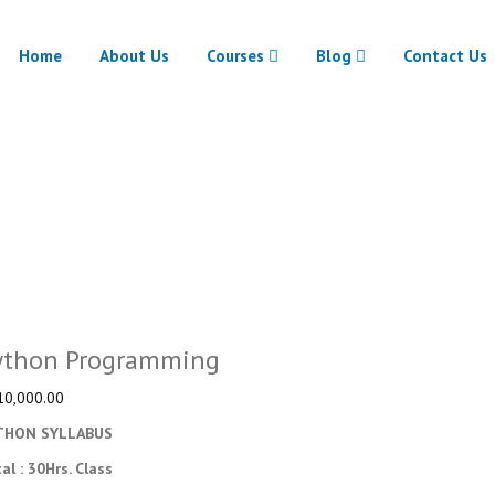
Home
About Us
Courses
Blog
Contact Us
Python Programming
Home
Python Programming
ython Programming
10,000.00
THON SYLLABUS
tal : 30Hrs. Class