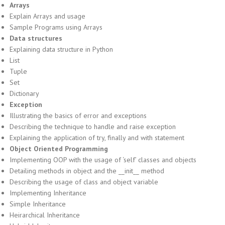
Arrays
Explain Arrays and usage
Sample Programs using Arrays
Data structures
Explaining data structure in Python
List
Tuple
Set
Dictionary
Exception
Illustrating the basics of error and exceptions
Describing the technique to handle and raise exception
Explaining the application of try, finally and with statement
Object Oriented Programming
Implementing OOP with the usage of ‘self’ classes and objects
Detailing methods in object and the __init__ method
Describing the usage of class and object variable
Implementing Inheritance
Simple Inheritance
Heirarchical Inheritance