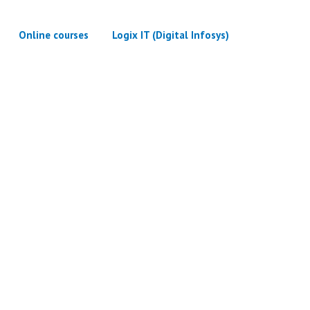
Online courses
Logix IT (Digital Infosys)