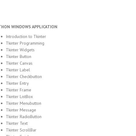
THON WINDOWS APPLICATION
Introduction to Tkinter
Tkinter Programming
Tkinter Widgets
Tkinter Button
Tkinter Canvas
Tkinter Label
Tkinter Checkbutton
Tkinter Entry
Tkinter Frame
Tkinter ListBox
Tkinter Menubutton
Tkinter Message
Tkinter RadioButton
Tkinter Text
Tkinter ScrollBar