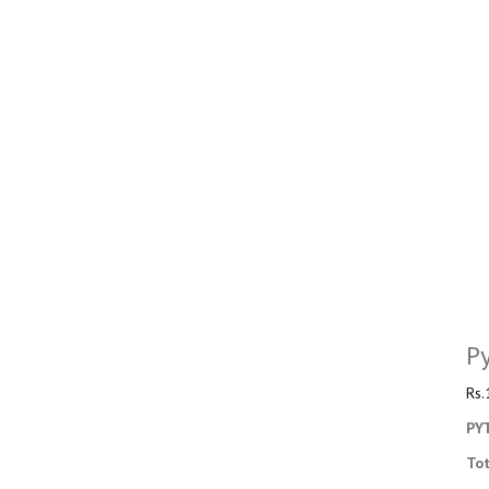
P
Rs.
PY
To