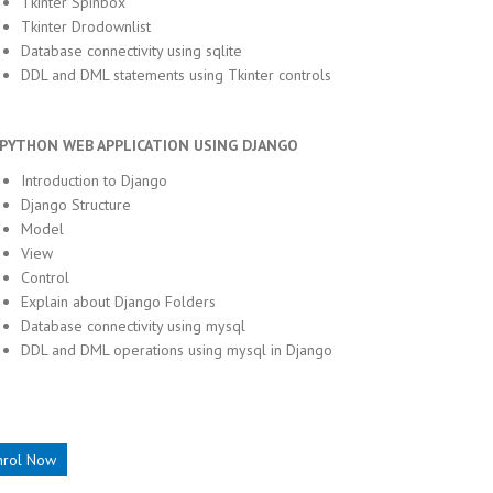
Tkinter Spinbox
Tkinter Drodownlist
Database connectivity using sqlite
DDL and DML statements using Tkinter controls
THON WEB APPLICATION USING DJANGO
Introduction to Django
Django Structure
Model
View
Control
Explain about Django Folders
Database connectivity using mysql
DDL and DML operations using mysql in Django
nrol Now