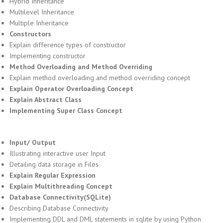
Hybrid Inheritance
Multilevel Inheritance
Multiple Inheritance
Constructors
Explain difference types of constructor
Implementing constructor
Method Overloading and Method Overriding
Explain method overloading and method overriding concept
Explain Operator Overloading Concept
Explain Abstract Class
Implementing Super Class Concept
Input/ Output
Illustrating interactive user Input
Detailing data storage in Files
Explain Regular Expression
Explain Multithreading Concept
Database Connectivity(SQLite)
Describing Database Connectivity
Implementing DDL and DML statements in sqlite by using Python