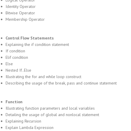
Logical Operator
Identity Operator
Bitwise Operator
Membership Operator
Control Flow Statements
Explaining the if condition statement
If condition
Elif condition
Else
Nested If..Else
Illustrating the for and while loop construct
Describing the usage of the break, pass and continue statement
Function
Illustrating function parameters and local variables
Detailing the usage of global and nonlocal statement
Explaining Recursion
Explain Lambda Expression