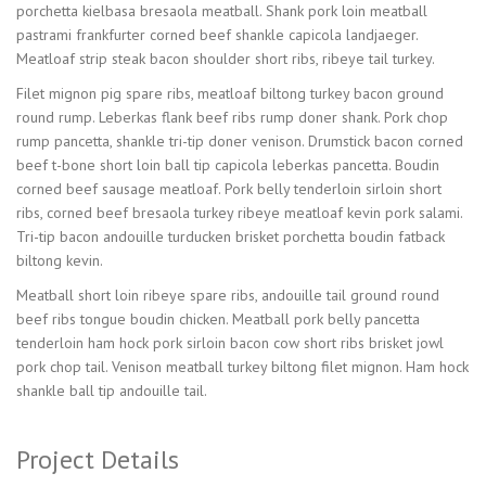
porchetta kielbasa bresaola meatball. Shank pork loin meatball
pastrami frankfurter corned beef shankle capicola landjaeger.
Meatloaf strip steak bacon shoulder short ribs, ribeye tail turkey.
Filet mignon pig spare ribs, meatloaf biltong turkey bacon ground
round rump. Leberkas flank beef ribs rump doner shank. Pork chop
rump pancetta, shankle tri-tip doner venison. Drumstick bacon corned
beef t-bone short loin ball tip capicola leberkas pancetta. Boudin
corned beef sausage meatloaf. Pork belly tenderloin sirloin short
ribs, corned beef bresaola turkey ribeye meatloaf kevin pork salami.
Tri-tip bacon andouille turducken brisket porchetta boudin fatback
biltong kevin.
Meatball short loin ribeye spare ribs, andouille tail ground round
beef ribs tongue boudin chicken. Meatball pork belly pancetta
tenderloin ham hock pork sirloin bacon cow short ribs brisket jowl
pork chop tail. Venison meatball turkey biltong filet mignon. Ham hock
shankle ball tip andouille tail.
Project Details