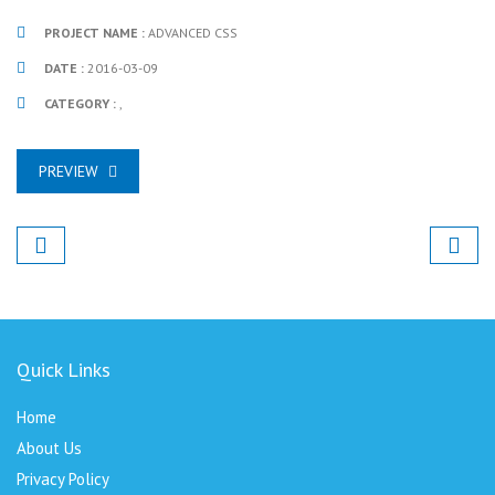
PROJECT NAME :
ADVANCED CSS
DATE :
2016-03-09
CATEGORY :
,
PREVIEW
Quick Links
Home
About Us
Privacy Policy