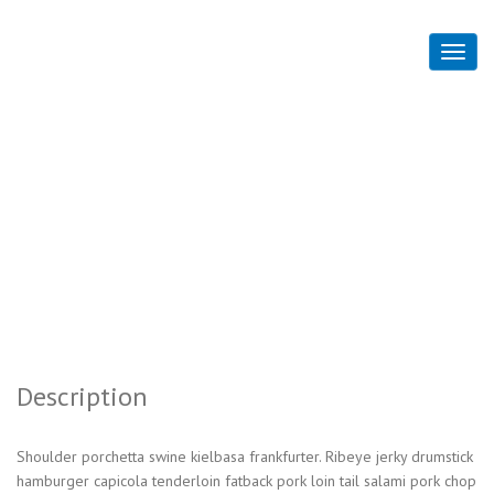
Advanced HTML
Home
Advanced HTML
Description
Shoulder porchetta swine kielbasa frankfurter. Ribeye jerky drumstick
hamburger capicola tenderloin fatback pork loin tail salami pork chop