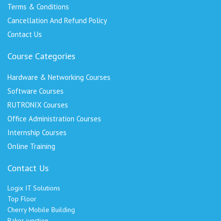
Terms & Conditions
Cancellation And Refund Policy
Contact Us
Course Categories
Hardware & Networking Courses
Software Courses
RUTRONIX Courses
Office Administration Courses
Internship Courses
Online Training
Contact Us
Logix IT Solutions
Top Floor
Cherry Mobile Building
Baker junction