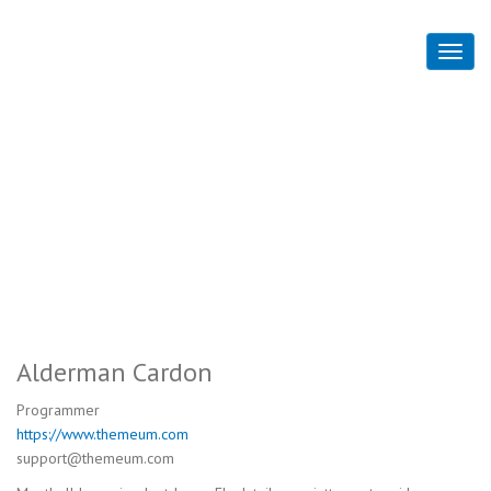
Alderman Cardon
Home
Alderman Cardon
Alderman Cardon
Programmer
https://www.themeum.com
support@themeum.com