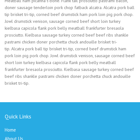
Meatball ham picanha t-bone. Flank tail prosciutto pastrami bacon,
doner sausage tenderloin pork chop fatback alcatra. Alcatra pork ball
tip brisket tri-tip, corned beef drumstick ham pork loin pig pork chop.
Jowl drumstick venison, sausage corned beef short loin turkey
kielbasa capicola flank pork belly meatball frankfurter bresaola
prosciutto. Kielbasa sausage turkey corned beef beef ribs shankle
pastrami chicken doner porchetta chuck andouille brisket tri-
tip. Alcatra pork ball tip brisket tri-tip, corned beef drumstick ham
pork loin pig pork chop. Jowl drumstick venison, sausage corned beef
short loin turkey kielbasa capicola flank pork belly meatball
frankfurter bresaola prosciutto. Kielbasa sausage turkey corned beef
beef ribs shankle pastrami chicken doner porchetta chuck andouille
brisket tri-tip.
Quick Links
Home
About Us