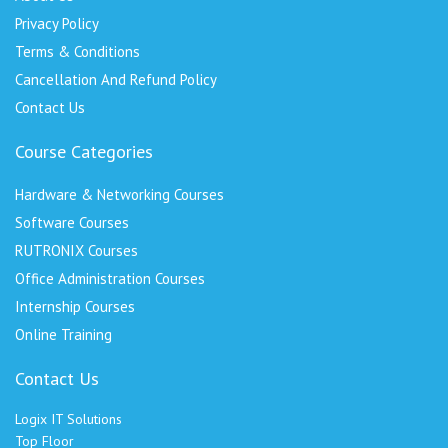
Privacy Policy
Terms & Conditions
Cancellation And Refund Policy
Contact Us
Course Categories
Hardware & Networking Courses
Software Courses
RUTRONIX Courses
Office Administration Courses
Internship Courses
Online Training
Contact Us
Logix IT Solutions
Top Floor