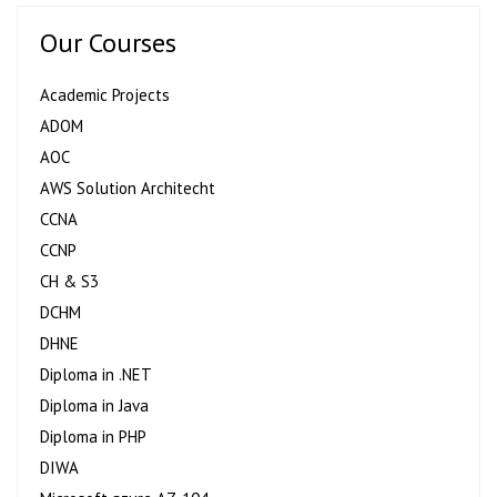
Our Courses
Academic Projects
ADOM
AOC
AWS Solution Architecht
CCNA
CCNP
CH & S3
DCHM
DHNE
Diploma in .NET
Diploma in Java
Diploma in PHP
DIWA