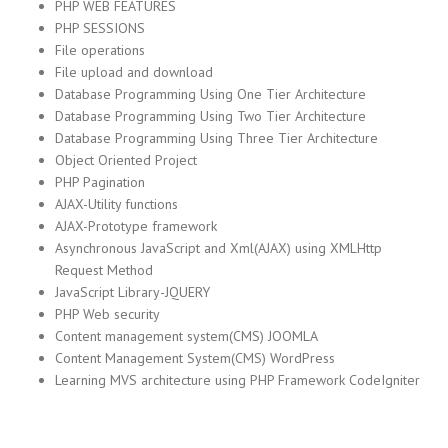
PHP WEB FEATURES
PHP SESSIONS
File operations
File upload and download
Database Programming Using One Tier Architecture
Database Programming Using Two Tier Architecture
Database Programming Using Three Tier Architecture
Object Oriented Project
PHP Pagination
AJAX-Utility functions
AJAX-Prototype framework
Asynchronous JavaScript and Xml(AJAX) using XMLHttp
Request Method
JavaScript Library-JQUERY
PHP Web security
Content management system(CMS) JOOMLA
Content Management System(CMS) WordPress
Learning MVS architecture using PHP Framework CodeIgniter