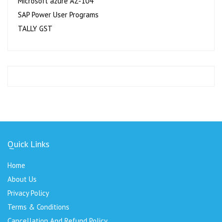
Microsoft azure AZ-104
SAP Power User Programs
TALLY GST
Quick Links
Home
About Us
Privacy Policy
Terms & Conditions
Cancellation And Refund Policy