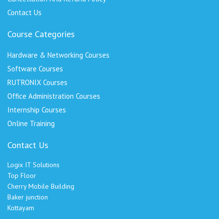
Contact Us
Course Categories
Hardware & Networking Courses
Software Courses
RUTRONIX Courses
Office Administration Courses
Internship Courses
Online Training
Contact Us
Logix IT Solutions
Top Floor
Cherry Mobile Building
Baker junction
Kottayam