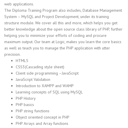
web applications.
The Diploma Training Program also includes, Database Management
System – MySQL and Project Development, under its training
structure module. We cover all this and more, which helps you get
better knowledge about the open source class library of PHP, further
helping you to minimize your efforts of coding and procure
maximum output. Our team at Logic, makes you learn the core basics
as well as teach you to manage the PHP application with utter
precision.
HTML5
CSS3(Cascading style sheet)
Client side programming –JavaScript
JavaScript Validation
Introduction to XAMPP and WAMP
Learning concepts of SQL using MySQL
PHP History
PHP basics
PHP string functions
Object oriented concept in PHP
PHP Arrays and Array functions