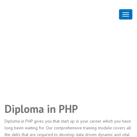
Diploma in PHP
Home
Diploma in PHP
Diploma in PHP
Diploma in PHP gives you that start up in your career which you have
long been waiting for. Our comprehensive training module covers all
the skills that are required to develop data driven dynamic and vital