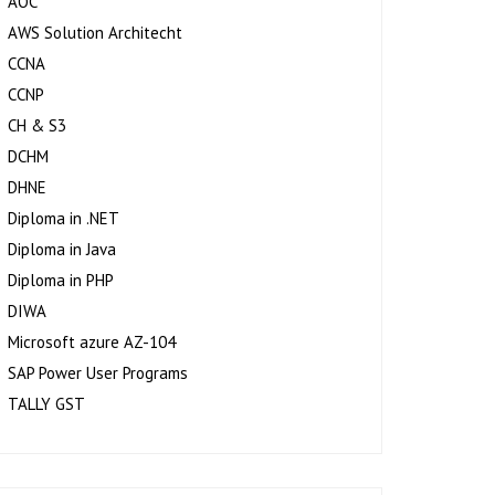
AOC
AWS Solution Architecht
CCNA
CCNP
CH & S3
DCHM
DHNE
Diploma in .NET
Diploma in Java
Diploma in PHP
DIWA
Microsoft azure AZ-104
SAP Power User Programs
TALLY GST