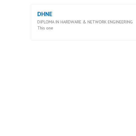
DHNE
DIPLOMA IN HARDWARE & NETWORK ENGINEERING
This one