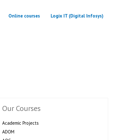
Online courses
Logix IT (Digital Infosys)
Our Courses
Academic Projects
ADOM