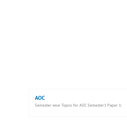
AOC
Semester wise Topics for AOC Semester1 Paper 1: