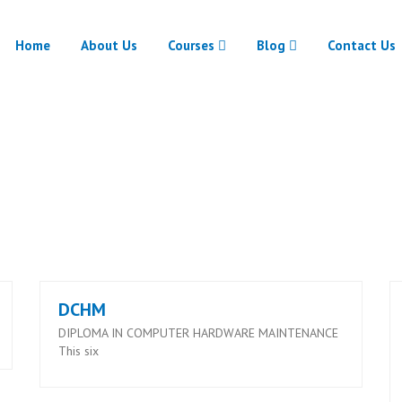
Home
About Us
Courses
Blog
Contact Us
RUTRONIX COURSES
Home
RUTRONIX COURSES
DCHM
DIPLOMA IN COMPUTER HARDWARE MAINTENANCE
This six