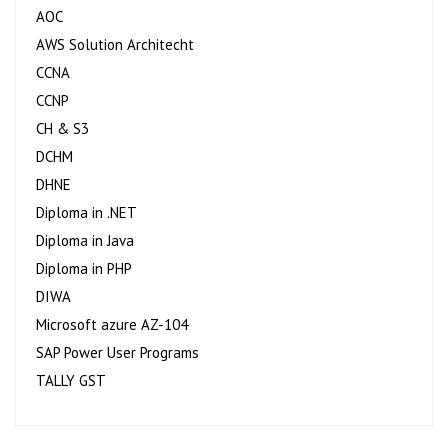
AOC
AWS Solution Architecht
CCNA
CCNP
CH & S3
DCHM
DHNE
Diploma in .NET
Diploma in Java
Diploma in PHP
DIWA
Microsoft azure AZ-104
SAP Power User Programs
TALLY GST