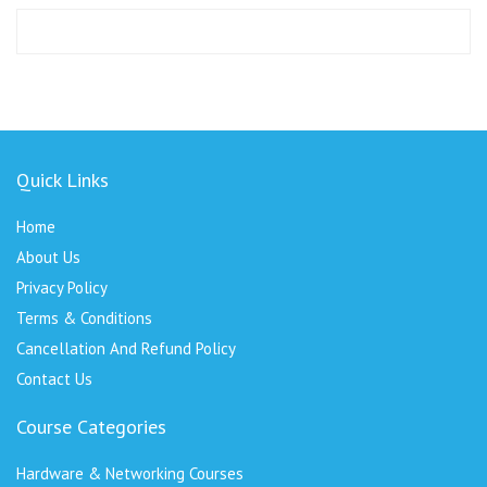
Quick Links
Home
About Us
Privacy Policy
Terms & Conditions
Cancellation And Refund Policy
Contact Us
Course Categories
Hardware & Networking Courses