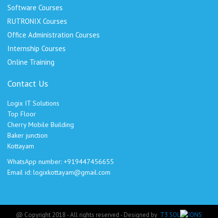
Software Courses
RUTRONIX Courses
Office Administration Courses
Internship Courses
Online Training
Contact Us
Logix IT Solutions
Top Floor
Cherry Mobile Building
Baker junction
Kottayam
WhatsApp number: +919447456655
Email id: logixkottayam@gmail.com
@ Copyright 2018 - All rights reserved - Designed by
T3 SOLUTIONS