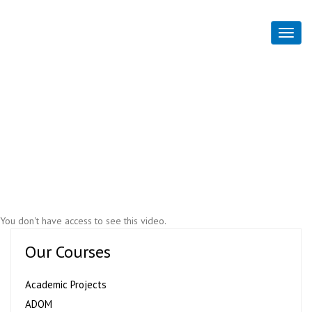
Flim and Media Part 5
Home
Flim and Media Part 5
You don't have access to see this video.
Our Courses
Academic Projects
ADOM