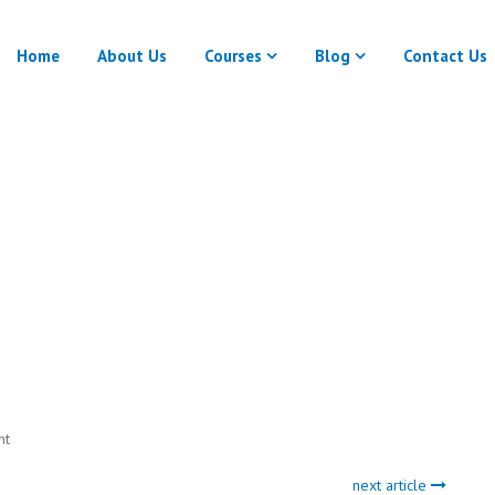
Home
About Us
Courses
Blog
Contact Us
Auto Draft
Home
Auto Draft
nt
next article