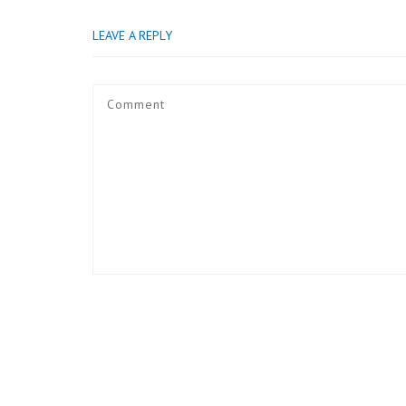
LEAVE A REPLY