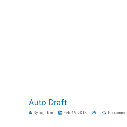
Auto Draft
By
logicktm
Feb 15, 2015
No comme