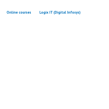
Online courses
Logix IT (Digital Infosys)