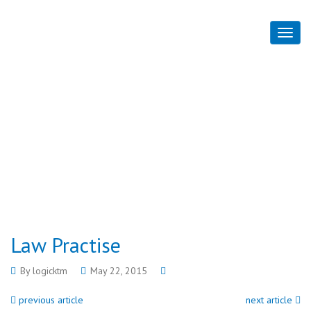
Law Practise
Home
Law Practise
Law Practise
By
logicktm
May 22, 2015
previous article
next article