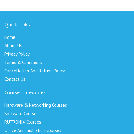
Quick Links
Home
About Us
Privacy Policy
Terms & Conditions
Cancellation And Refund Policy
Contact Us
Course Categories
Hardware & Networking Courses
Software Courses
RUTRONIX Courses
Office Administration Courses